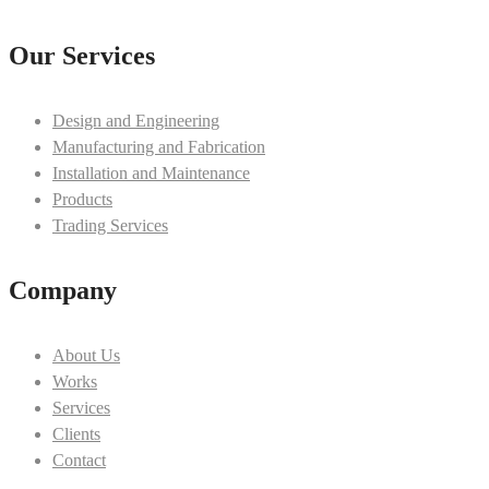
Our Services
Design and Engineering
Manufacturing and Fabrication
Installation and Maintenance
Products
Trading Services
Company
About Us
Works
Services
Clients
Contact